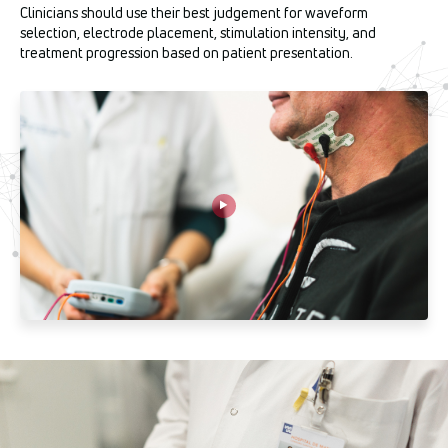
Clinicians should use their best judgement for waveform
selection, electrode placement, stimulation intensity, and
treatment progression based on patient presentation.