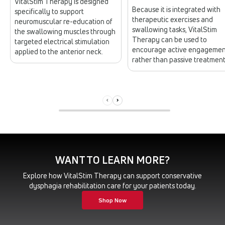
VitalStim Therapy is designed
Because it is integrated with
specifically to support
therapeutic exercises and
neuromuscular re-education of
swallowing tasks, VitalStim
the swallowing muscles through
Therapy can be used to
targeted electrical stimulation
encourage active engagemen
applied to the anterior neck.
rather than passive treatment
WANT TO LEARN MORE?
Explore how VitalStim Therapy can support conservative
dysphagia rehabilitation care for your patients today.
Shop Now