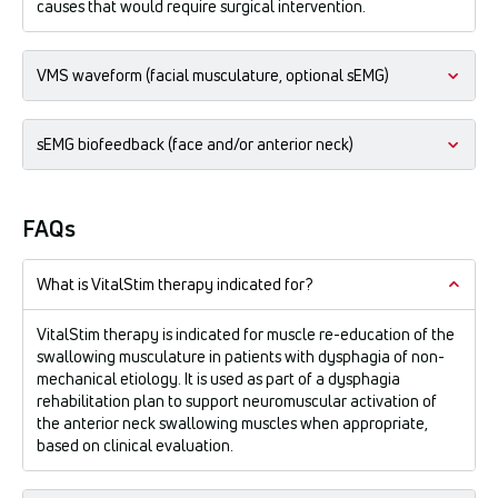
causes that would require surgical intervention.
VMS waveform (facial musculature, optional sEMG)
A square symmetrical biphasic waveform intended for use on
sEMG biofeedback (face and/or anterior neck)
the musculature of the face.
Intended uses:
Surface electromyography biofeedback is intended for
Prevention or retardation of disuse atrophy, muscle re-
relaxation training and muscle re-education.
FAQs
education, and relaxation of muscle spasms in swallowing
musculature dysfunction following neurological insult or
post-traumatic conditions.
What is VitalStim therapy indicated for?
VitalStim therapy is indicated for muscle re-education of the
swallowing musculature in patients with dysphagia of non-
mechanical etiology. It is used as part of a dysphagia
rehabilitation plan to support neuromuscular activation of
the anterior neck swallowing muscles when appropriate,
based on clinical evaluation.