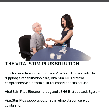
THE VITALSTIM PLUS SOLUTION
For clinicians looking to integrate VitalStim Therapy into daily
dysphagia rehabilitation care, VitalStim Plus offers a
comprehensive platform built for consistent clinical use.
VitalStim Plus Electrotherapy and sEMG Biofeedback System
VitalStim Plus supports dysphagia rehabilitation care by
combining: