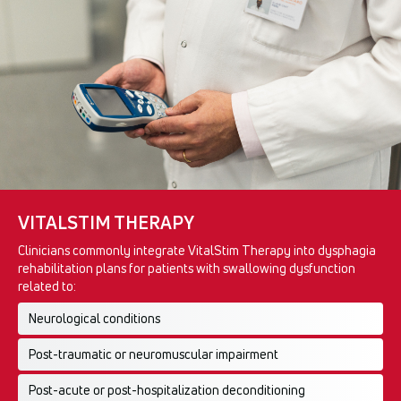
VITALSTIM THERAPY
Clinicians commonly integrate VitalStim Therapy into dysphagia
rehabilitation plans for patients with swallowing dysfunction
related to:
Neurological conditions
Post-traumatic or neuromuscular impairment
Post-acute or post-hospitalization deconditioning