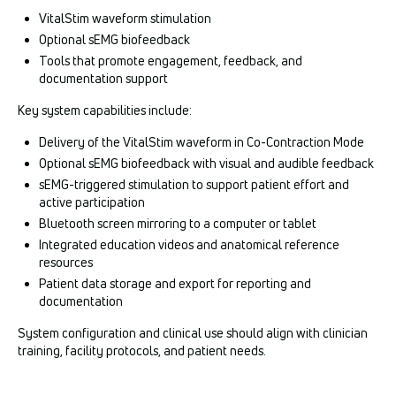
VitalStim waveform stimulation
Optional sEMG biofeedback
Tools that promote engagement, feedback, and
documentation support
Key system capabilities include:
Delivery of the VitalStim waveform in Co-Contraction Mode
Optional sEMG biofeedback with visual and audible feedback
sEMG-triggered stimulation to support patient effort and
active participation
Bluetooth screen mirroring to a computer or tablet
Integrated education videos and anatomical reference
resources
Patient data storage and export for reporting and
documentation
System configuration and clinical use should align with clinician
training, facility protocols, and patient needs.