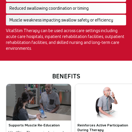
Reduced swallowing coordination or timing
Muscle weakness impacting swallow safety or efficiency
VitalStim Therapy can be used across care settings including
acute care hospitals, inpatient rehabilitation facilities, outpatient
rehabilitation facilities, and skilled nursing and long-term care
environments.
BENEFITS
Supports Muscle Re-Education
Reinforces Active Participation
During Therapy