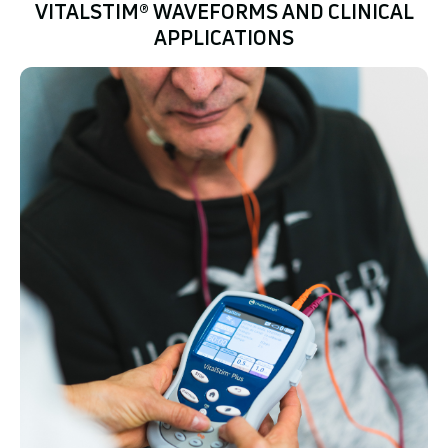
VITALSTIM® WAVEFORMS AND CLINICAL
APPLICATIONS