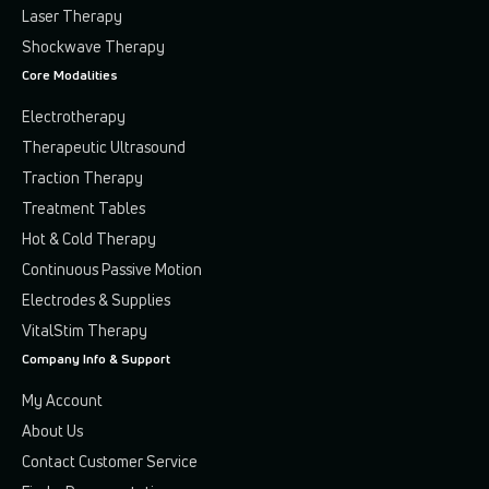
Laser Therapy
Shockwave Therapy
Core Modalities
Electrotherapy
Therapeutic Ultrasound
Traction Therapy
Treatment Tables
Hot & Cold Therapy
Continuous Passive Motion
Electrodes & Supplies
VitalStim Therapy
Company Info & Support
My Account
About Us
Contact Customer Service