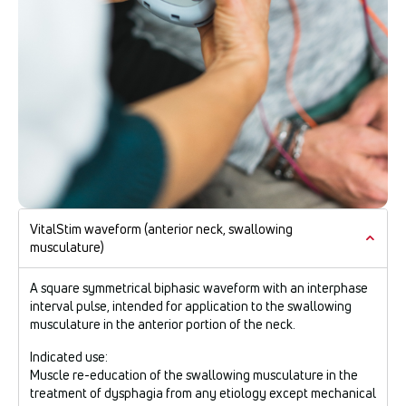
VitalStim waveform (anterior neck, swallowing
musculature)
A square symmetrical biphasic waveform with an interphase
interval pulse, intended for application to the swallowing
musculature in the anterior portion of the neck.
Indicated use:
Muscle re-education of the swallowing musculature in the
treatment of dysphagia from any etiology except mechanical