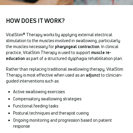
HOW DOES IT WORK?
VitalStim® Therapy works by applying external electrical
stimulation to the muscles involved in swallowing, particularly
the muscles necessary for
pharyngeal contraction
. In clinical
practice, VitalStim Therapy is used to support
muscle re-
education
as part of a structured dysphagia rehabilitation plan.
Rather than replacing traditional swallowing therapy, VitalStim
Therapy is most effective when used as an
adjunct
to clinician-
guided interventions such as:
Active swallowing exercises
Compensatory swallowing strategies
Functional feeding tasks
Postural techniques and therapist cueing
Ongoing monitoring and progression based on patient
response