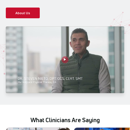
About Us
What Clinicians Are Saying