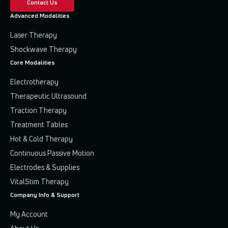
Contact Us
Advanced Modalities
Laser Therapy
Shockwave Therapy
Core Modalities
Electrotherapy
Therapeutic Ultrasound
Traction Therapy
Treatment Tables
Hot & Cold Therapy
Continuous Passive Motion
Electrodes & Supplies
VitalStim Therapy
Company Info & Support
My Account