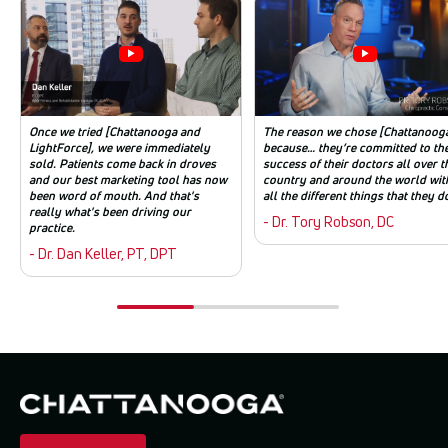
Once we tried [Chattanooga and
The reason we chose [Chattanooga
LightForce], we were immediately
because… they’re committed to th
sold. Patients come back in droves
success of their doctors all over t
and our best marketing tool has now
country and around the world wit
been word of mouth. And that's
all the different things that they d
really what's been driving our
- Dr. Tory Robson, DC
practice.
- Dr. Dan Keller, PT, DPT