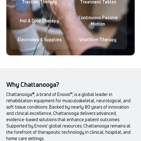
Traction Therapy
Treatment Tables
Continuous Passive
Hot & Cold Therapy
Motion
Electrodes & Supplies
VitalStim Therapy
Why Chattanooga?
Chattanooga®, a brand of Enovis™, is a global leader in
rehabilitation equipment for musculoskeletal, neurological, and
soft tissue conditions. Backed by nearly 80 years of innovation
and clinical excellence, Chattanooga delivers advanced,
evidence-based solutions that enhance patient outcomes.
Supported by Enovis’ global resources, Chattanooga remains at
the forefront of therapeutic technology in clinical, hospital, and
home care settings.