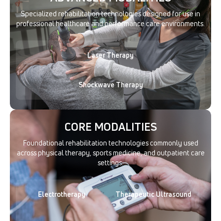
Specialized rehabilitation technologies designed for use in
professional healthcare and performance care environments.
Laser Therapy
Shockwave Therapy
CORE MODALITIES
Foundational rehabilitation technologies commonly used
across physical therapy, sports medicine, and outpatient care
settings.
Electrotherapy
Therapeutic Ultrasound